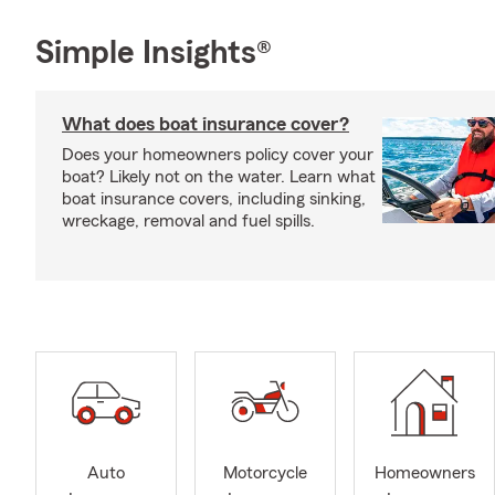
Simple Insights®
What does boat insurance cover?
Does your homeowners policy cover your
boat? Likely not on the water. Learn what
boat insurance covers, including sinking,
wreckage, removal and fuel spills.
Auto
Motorcycle
Homeowners