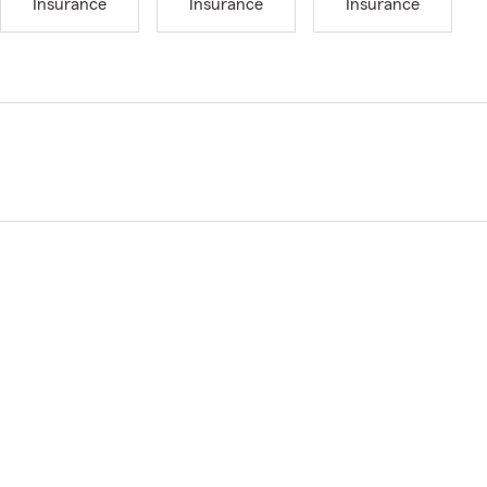
Insurance
Insurance
Insurance