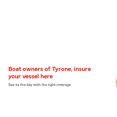
Boat owners of Tyrone, insure
your vessel here
Sea-ze the day with the right coverage