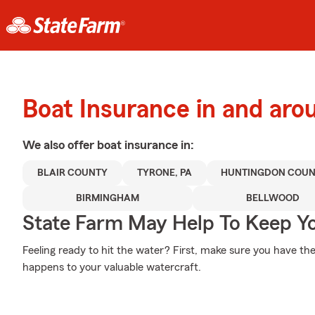
Boat Insurance in and aro
We also offer
boat
insurance in:
BLAIR COUNTY
TYRONE, PA
HUNTINGDON COU
BIRMINGHAM
BELLWOOD
State Farm May Help To Keep Yo
Feeling ready to hit the water? First, make sure you have t
happens to your valuable watercraft.