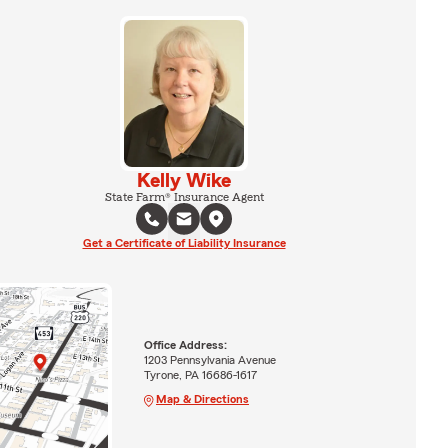
Kelly Wike
State Farm® Insurance Agent
Get a Certificate of Liability Insurance
Office Address:
1203 Pennsylvania Avenue
Tyrone, PA 16686-1617
Map & Directions