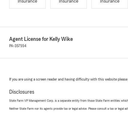
Insurance
Insurance
Insurance
Agent License for Kelly Wike
PA-357554
If you are using a screen reader and having difficulty with this website please
Disclosures
State Farm VP Management Corp. is a separate entity from those State Farm entities which p
Neither State Farm nor its agents provide tax or legal advice. Please consult a tax or legal 