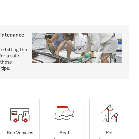
aintenance
e hitting the
for a safe
 these
tips.
Rec Vehicles
Boat
Pet