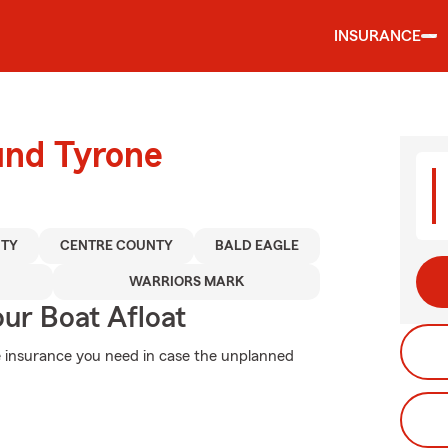
INSURANCE
und Tyrone
NTY
CENTRE COUNTY
BALD EAGLE
WARRIORS MARK
ur Boat Afloat
he insurance you need in case the unplanned