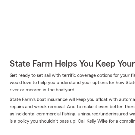
State Farm Helps You Keep Your
Get ready to set sail with terrific coverage options for your
would love to help you understand your options for how Stat
river or moored in the boatyard.
State Farm's boat insurance will keep you afloat with autom
repairs and wreck removal. And to make it even better, there 
as incidental commercial fishing, uninsured/underinsured wate
is a policy you shouldn't pass up! Call Kelly Wike for a comp