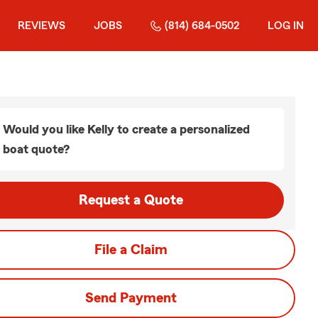
REVIEWS
JOBS
(814) 684-0502
LOG IN
Would you like Kelly to create a personalized
boat quote?
Request a Quote
File a Claim
Send Payment