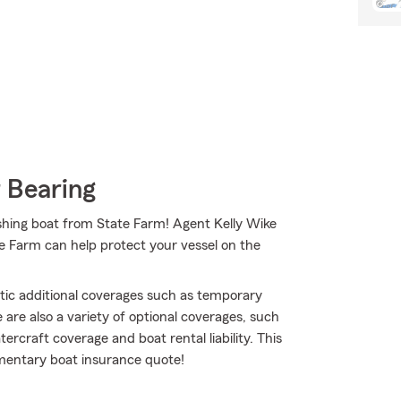
 Bearing
 fishing boat from State Farm! Agent Kelly Wike
e Farm can help protect your vessel on the
atic additional coverages such as temporary
are also a variety of optional coverages, such
rcraft coverage and boat rental liability. This
limentary boat insurance quote!