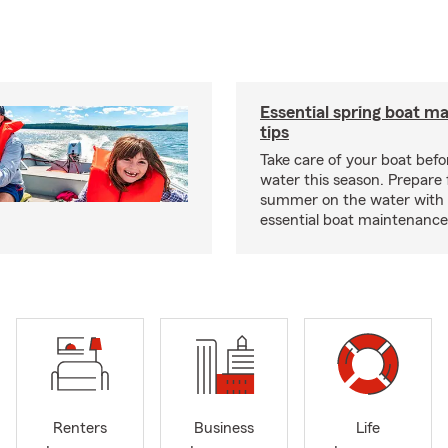
Essential spring boat m
tips
Take care of your boat befor
water this season. Prepare 
summer on the water with
essential boat maintenance 
Renters
Business
Life