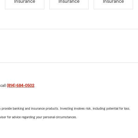
Insurance
Insurance
Insurance
 call
(814) 684-0502
.
rovide banking and insurance products. Investing involves risk, including potential for loss.
advisor for advice regarding your personal circumstances.